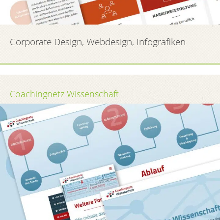
Corporate Design, Webdesign, Infografiken
Coachingnetz Wissenschaft