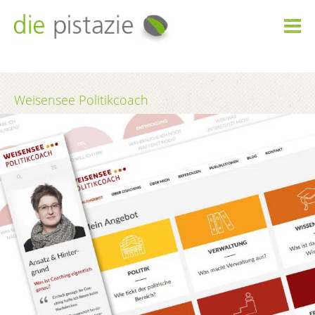

Weisensee Politikcoach