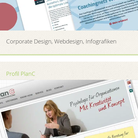
Corporate Design, Webdesign, Infografiken
Profil PlanC