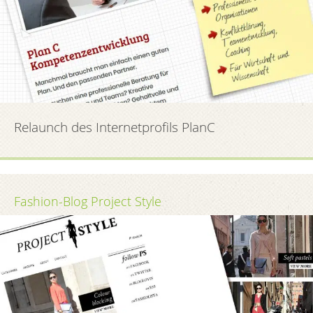
Relaunch des Internetprofils PlanC
Fashion-Blog Project Style