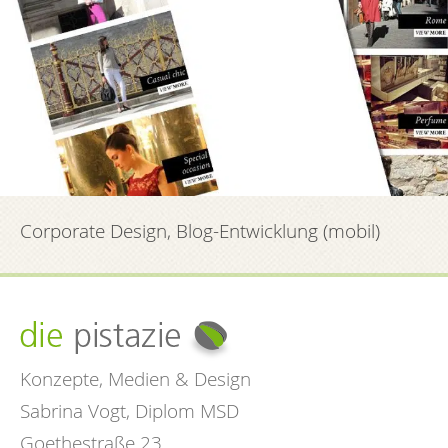
Corporate Design, Blog-Entwicklung (mobil)
Konzepte, Medien & Design
Sabrina Vogt, Diplom MSD
Goethestraße 23